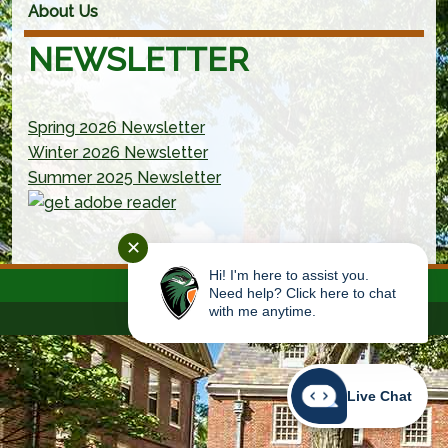
About Us
NEWSLETTER
Spring 2026 Newsletter
Winter 2026 Newsletter
Summer 2025 Newsletter
(new window/tab)
✕
Hi! I'm here to assist you.
Need help? Click here to chat
with me anytime.
Live Chat