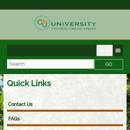
MENU
Search
Quick Links
Contact Us
FAQs