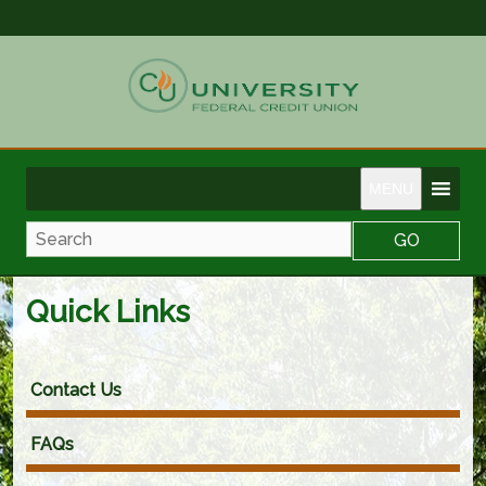
MENU
Search
Quick Links
Contact Us
FAQs