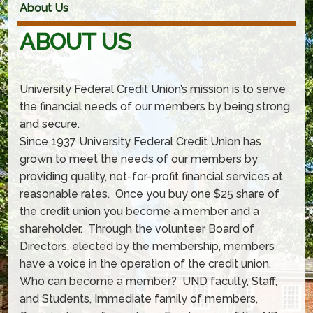
About Us
ABOUT US
University Federal Credit Union’s mission is to serve
the financial needs of our members by being strong
and secure.
Since 1937 University Federal Credit Union has
grown to meet the needs of our members by
providing quality, not-for-profit financial services at
reasonable rates. Once you buy one $25 share of
the credit union you become a member and a
shareholder. Through the volunteer Board of
Directors, elected by the membership, members
have a voice in the operation of the credit union.
Who can become a member? UND faculty, Staff,
and Students, Immediate family of members,