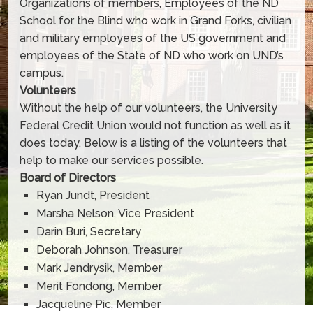
Organizations of members, Employees of the ND
School for the Blind who work in Grand Forks, civilian
and military employees of the US government and
employees of the State of ND who work on UND’s
campus.
Volunteers
Without the help of our volunteers, the University
Federal Credit Union would not function as well as it
does today. Below is a listing of the volunteers that
help to make our services possible.
Board of Directors
Ryan Jundt, President
Marsha Nelson, Vice President
Darin Buri, Secretary
Deborah Johnson, Treasurer
Mark Jendrysik, Member
Merit Fondong, Member
Jacqueline Pic, Member