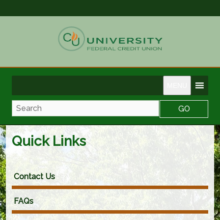
MENU
Search
Quick Links
Contact Us
FAQs