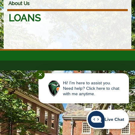
About Us
LOANS
✕
Hi! I'm here to assist you.
Need help? Click here to chat
with me anytime.
Live Chat