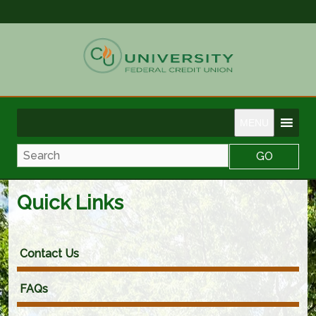
MENU
Search
Quick Links
Contact Us
FAQs