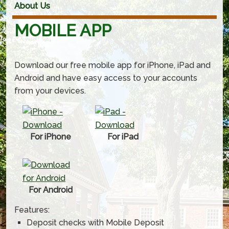
About Us
MOBILE APP
Download our free mobile app for iPhone, iPad and
Android and have easy access to your accounts
from your devices.
For iPhone
For iPad
For Android
Features:
Deposit checks with Mobile Deposit