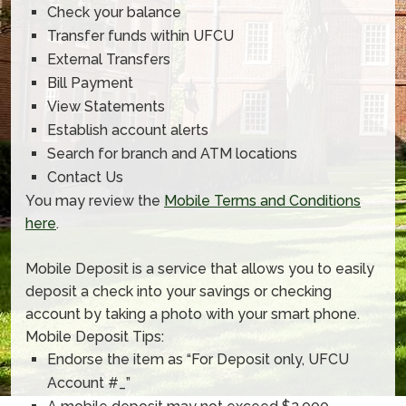
Check your balance
Transfer funds within UFCU
External Transfers
Bill Payment
View Statements
Establish account alerts
Search for branch and ATM locations
Contact Us
You may review the
Mobile Terms and Conditions
here
.
Mobile Deposit is a service that allows you to easily
deposit a check into your savings or checking
account by taking a photo with your smart phone.
Mobile Deposit Tips:
Endorse the item as “For Deposit only, UFCU
Account #_”