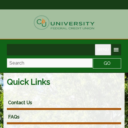
MENU
Search
Quick Links
Contact Us
FAQs