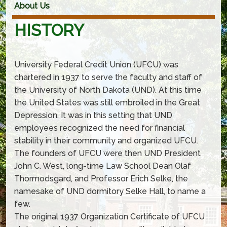
About Us
HISTORY
University Federal Credit Union (UFCU) was
chartered in 1937 to serve the faculty and staff of
the University of North Dakota (UND). At this time
the United States was still embroiled in the Great
Depression. It was in this setting that UND
employees recognized the need for financial
stability in their community and organized UFCU.
The founders of UFCU were then UND President
John C. West, long-time Law School Dean Olaf
Thormodsgard, and Professor Erich Selke, the
namesake of UND dormitory Selke Hall, to name a
few.
The original 1937 Organization Certificate of UFCU