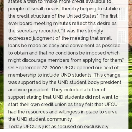
states a wish to “make more credit available to
people of small means…thereby helping to stabilize
the credit structure of the United States.” The first
ever board meeting minutes reflect this desire as
the secretary recorded, “it was the strongly
expressed judgment of the meeting that small
loans be made as easy and convenient as possible
to obtain and that no conditions be imposed which
might discourage members from applying for them.”
On September 22, 2000 UFCU opened our field of
membership to include UND students. This change
was supported by the UND student body president
and vice president. They included a letter of
support stating that UND students did not want to
start their own credit union as they felt that UFCU
had the resources and willingess in place to serve
the UND student community.
Today UFCU is just as focused on exclusively