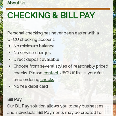
About Us
CHECKING & BILL PAY
Personal checking has never been easier with a
UFCU checking account.
No minimum balance
No service charges
Direct deposit available
Choose from several styles of reasonably priced
checks. Please
contact
UFCU if this is your first
time ordering
checks
.
No fee debit card
Bill Pay:
Our Bill Pay solution allows you to pay businesses
and individuals. Bill Payments may be created for