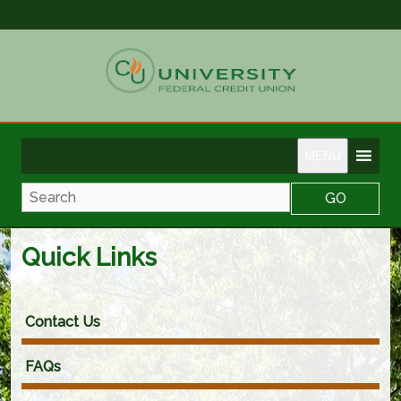
MENU
Search
Quick Links
Contact Us
FAQs