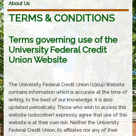
About Us
TERMS & CONDITIONS
Terms governing use of the
University Federal Credit
Union Website
The University Federal Credit Union (1904) Website
contains information which is accurate at the time of
writing, to the best of our knowledge. It is also
updated periodically. Those who wish to access this
website (subscriber) expressly agree that use of this
website is at their own risk. Neither the University
Federal Credit Union, its affiliates nor any of their