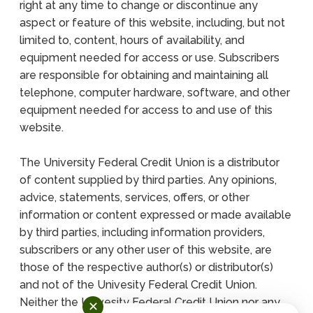
right at any time to change or discontinue any
aspect or feature of this website, including, but not
limited to, content, hours of availability, and
equipment needed for access or use. Subscribers
are responsible for obtaining and maintaining all
telephone, computer hardware, software, and other
equipment needed for access to and use of this
website.
The University Federal Credit Union is a distributor
of content supplied by third parties. Any opinions,
advice, statements, services, offers, or other
information or content expressed or made available
by third parties, including information providers,
subscribers or any other user of this website, are
those of the respective author(s) or distributor(s)
and not of the Univesity Federal Credit Union.
Neither the Univesity Federal Credit Union nor any
✕