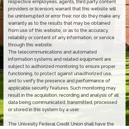
respective employees, agents, third party content
providers or licensors warrant that this website will
be uninterrupted or error free; nor do they make any
warranty as to the results that may be obtained
from use of this website, or as to the accuracy,
reliability or content of any information, or service
through this website.
The telecommunications and automated
information systems and related equipment are
subject to authorized monitoring to ensure proper
functioning, to protect against unauthorized use,
and to verify the presence and performance of
applicable security features. Such monitoring may
result in the acquisition, recording and analysis of all
data being communicated, transmitted, processed
or stored in this system by a user.
The Univesity Federal Credit Union shall have the