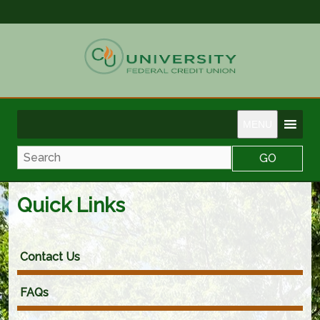
MENU
Search
Quick Links
Contact Us
FAQs